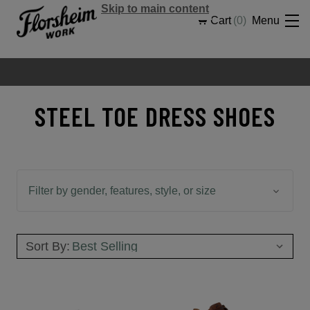
Skip to main content
Cart
0
Menu
STEEL TOE DRESS SHOES
Filter by gender, features, style, or size
Sort By: