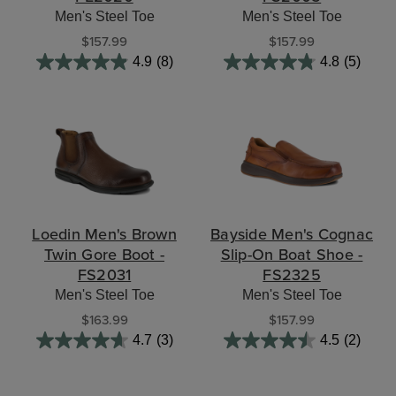
Men's Steel Toe
Men's Steel Toe
$157.99
$157.99
4.9
(8)
4.8
(5)
Loedin Men's Brown
Bayside Men's Cognac
Twin Gore Boot -
Slip-On Boat Shoe -
FS2031
FS2325
Men's Steel Toe
Men's Steel Toe
$163.99
$157.99
4.7
(3)
4.5
(2)