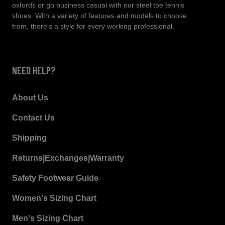
oxfords or go business casual with our steel toe tennis
shoes. With a variety of features and models to choose
from, there's a style for every working professional.
NEED HELP?
About Us
Contact Us
Shipping
Returns|Exchanges|Warranty
Safety Footwear Guide
Women's Sizing Chart
Men's Sizing Chart