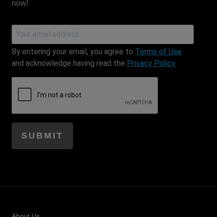
now!
Email Address
By entering your email, you agree to
Terms of Use
and acknowledge having read the
Privacy Policy.
SUBMIT
Honeypot field
About Us