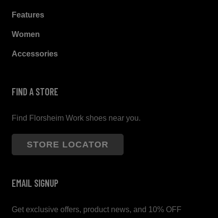
Features
Women
Accessories
FIND A STORE
Find Florsheim Work shoes near you.
STORE LOCATOR
EMAIL SIGNUP
Get exclusive offers, product news, and 10% OFF