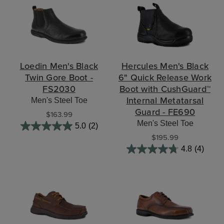
Loedin Men's Black
Hercules Men's Black
Twin Gore Boot -
6" Quick Release Work
FS2030
Boot with CushGuard™
Internal Metatarsal
Men's Steel Toe
Guard - FE690
$163.99
Men's Steel Toe
5.0
(2)
$195.99
4.8
(4)