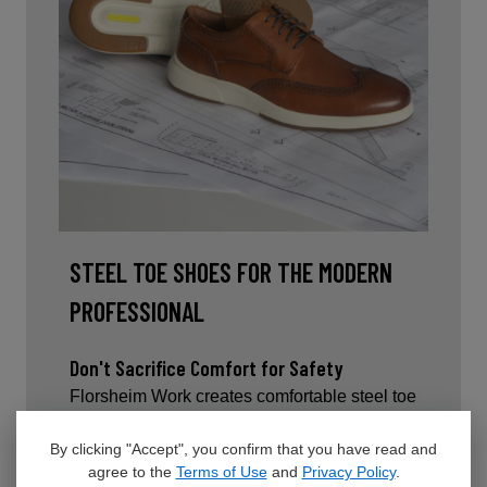
STEEL TOE SHOES FOR THE MODERN
PROFESSIONAL
Don't Sacrifice Comfort for Safety
Florsheim Work creates comfortable steel toe
dress shoes and sneakers that go beyond
average safety footwear. Each style is
By clicking "Accept", you confirm that you have read and
agree to the
Terms of Use
and
Privacy Policy
.
thoughtfully designed to provide lightweight