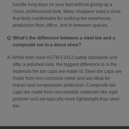
handle long days on your feet without giving up a
clean, professional look. Many shoppers want a shoe
that feels comfortable for walking the warehouse,
production floor, office, and in-between spaces.
Q: What's the difference between a steel toe and a
composite toe in a dress shoe?
A: While both meet ASTM F2413 safety standards and
offer a polished look, the biggest difference is in the
materials the toe caps are made of. Steel toe caps are
made from non-corrosive metal and are ideal for
impact and compression protection. Composite toe
caps are made from non-metallic materials like rigid
polymer and are typically more lightweight than steel
toe.