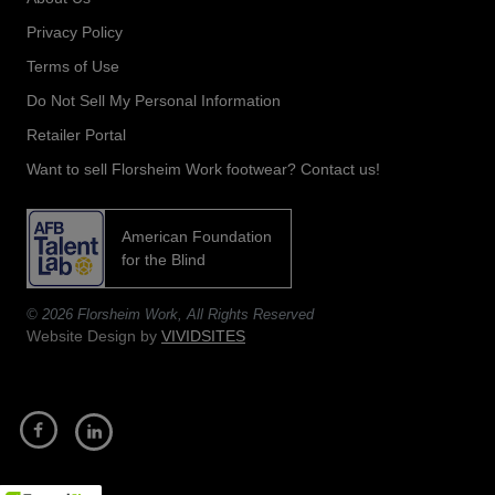
Privacy Policy
Terms of Use
Do Not Sell My Personal Information
Retailer Portal
Want to sell Florsheim Work footwear? Contact us!
American Foundation
opens
for the Blind
in
a
© 2026 Florsheim Work, All Rights Reserved
new
Website Design by
VIVIDSITES
tab