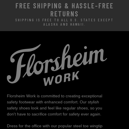
FREE SHIPPING & HASSLE-FREE
RETURNS
SHIPPING IS FREE TO ALL U.S. STATES EXCEPT
ALASKA AND HAWAII.
Florsheim Work is committed to creating exceptional
safety footwear with enhanced comfort. Our stylish
safety shoes look and feel like regular shoes, so you
don't have to sacrifice comfort for safety ever again.
Dress for the office with our popular steel toe wingtip