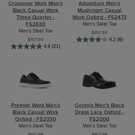
Crossover Work Men's
Adventure Men's
Black Casual Work
Mushroom Casual
Three Quarter -
Work Oxford - FS2473
FS2630
Men's Steel Toe
Men's Steel Toe
$157.99
$157.99
4.2
(6)
4.9
(21)
Premier Work Men's
Coronis Men's Black
Black Casual Work
Dress Lace Oxford -
Oxford - FS2330
FS2000
Men's Steel Toe
Men's Steel Toe
$151.99
$157.99