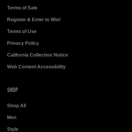
Terms of Sale
Register & Enter to Win!
Terms of Use
Privacy Policy
California Collection Notice
Web Content Accessibility
SHOP
Shop All
Men
Style