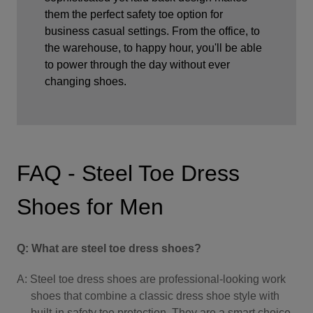
them the perfect safety toe option for
business casual settings. From the office, to
the warehouse, to happy hour, you'll be able
to power through the day without ever
changing shoes.
FAQ - Steel Toe Dress
Shoes for Men
Q: What are steel toe dress shoes?
A: Steel toe dress shoes are professional-looking work
shoes that combine a classic dress shoe style with
built-in safety toe protection. They are a smart choice