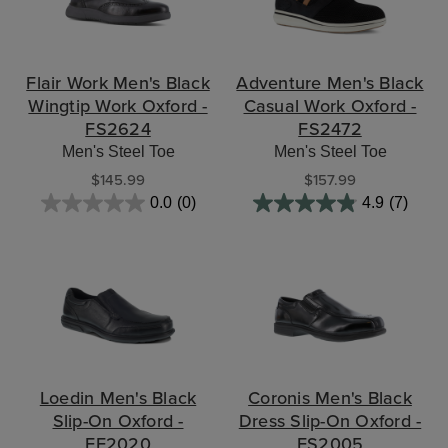
Flair Work Men's Black
Adventure Men's Black
Wingtip Work Oxford -
Casual Work Oxford -
FS2624
FS2472
Men's Steel Toe
Men's Steel Toe
$145.99
$157.99
0.0
(0)
4.9
(7)
Loedin Men's Black
Coronis Men's Black
Slip-On Oxford -
Dress Slip-On Oxford -
FE2020
FS2005