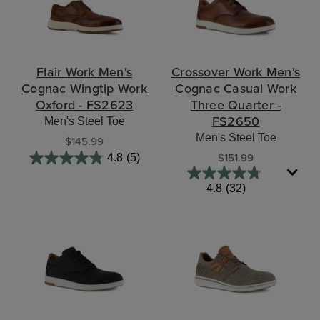
Flair Work Men's
Crossover Work Men's
Cognac Wingtip Work
Cognac Casual Work
Oxford - FS2623
Three Quarter -
FS2650
Men's Steel Toe
Men's Steel Toe
$145.99
$151.99
4.8
(5)
4.8
(32)