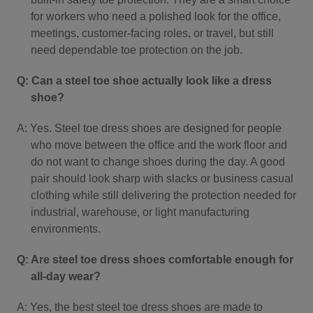
for workers who need a polished look for the office,
meetings, customer-facing roles, or travel, but still
need dependable toe protection on the job.
Q: Can a steel toe shoe actually look like a dress
shoe?
A: Yes. Steel toe dress shoes are designed for people
who move between the office and the work floor and
do not want to change shoes during the day. A good
pair should look sharp with slacks or business casual
clothing while still delivering the protection needed for
industrial, warehouse, or light manufacturing
environments.
Q: Are steel toe dress shoes comfortable enough for
all-day wear?
A: Yes, the best steel toe dress shoes are made to