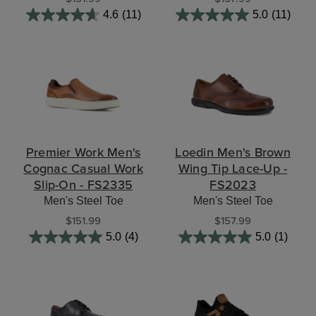
4.6
(11)
5.0
(11)
Premier Work Men's
Loedin Men's Brown
Cognac Casual Work
Wing Tip Lace-Up -
Slip-On - FS2335
FS2023
Men's Steel Toe
Men's Steel Toe
$151.99
$157.99
5.0
(4)
5.0
(1)