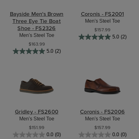
Bayside Men's Brown
Coronis - FS2001
Three Eye Tie Boat
Men's Steel Toe
Shoe - FS2326
$157.99
Men's Steel Toe
5.0
(2)
$163.99
5.0
(2)
Gridley - FS2600
Coronis - FS2006
Men's Steel Toe
Men's Steel Toe
$151.99
$157.99
0.0
(0)
0.0
(0)