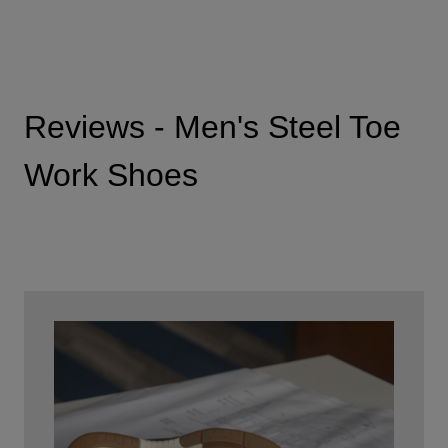
Reviews - Men's Steel Toe
Work Shoes