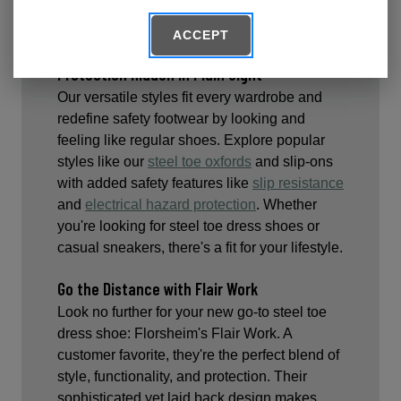
cushioning to carry you effortlessly, and
safely, through your work day.
ACCEPT
Protection Hidden In Plain Sight
Our versatile styles fit every wardrobe and
redefine safety footwear by looking and
feeling like regular shoes. Explore popular
styles like our
steel toe oxfords
and slip-ons
with added safety features like
slip resistance
and
electrical hazard protection
. Whether
you're looking for steel toe dress shoes or
casual sneakers, there's a fit for your lifestyle.
Go the Distance with Flair Work
Look no further for your new go-to steel toe
dress shoe: Florsheim's Flair Work. A
customer favorite, they're the perfect blend of
style, functionality, and protection. Their
sophisticated yet laid back design makes